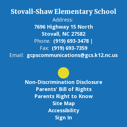
Stovall-Shaw Elementary School
Address:
7696 Highway 15 North
Stovall, NC 27582
Phone:
(919) 693-3478 |
Fax:
(919) 693-7359
Email:
gcpscommunications@gcs.k12.nc.us
Non-Discrimination Disclosure
Parents' Bill of Rights
Parents Right to Know
Site Map
Accessibility
Sign In