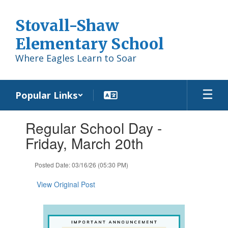
Skip
to
Stovall-Shaw
main
content
Elementary School
Where Eagles Learn to Soar
Popular Links
Contains
Regular School Day -
1
slides.
Friday, March 20th
Use
the
Posted Date: 03/16/26 (05:30 PM)
next
and
View Original Post
previous
buttons
to
navigate.